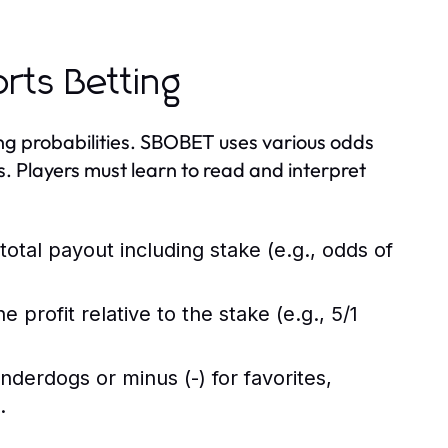
rts Betting
ng probabilities. SBOBET uses various odds
. Players must learn to read and interpret
tal payout including stake (e.g., odds of
 profit relative to the stake (e.g., 5/1
underdogs or minus (-) for favorites,
.