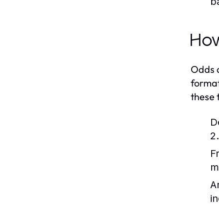
b
How
Odds a
format
these 
D
2
F
m
A
i