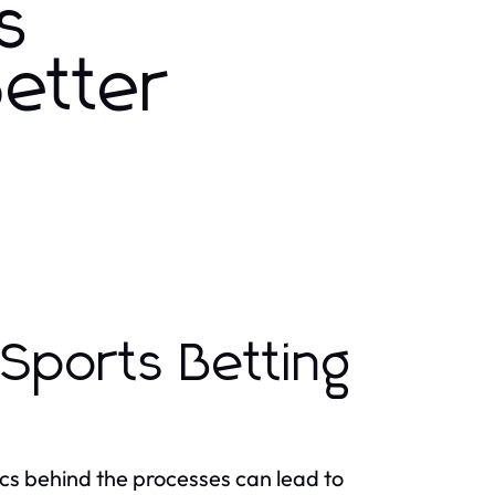
s
Better
Sports Betting
ics behind the processes can lead to