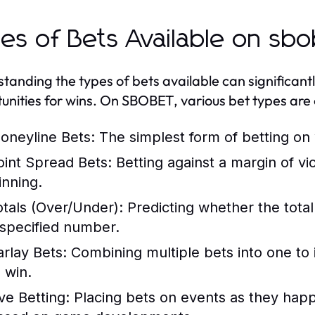
es of Bets Available on sb
tanding the types of bets available can significan
unities for wins. On SBOBET, various bet types are o
oneyline Bets
: The simplest form of betting on 
oint Spread Bets
: Betting against a margin of vi
inning.
otals (Over/Under)
: Predicting whether the tot
 specified number.
arlay Bets
: Combining multiple bets into one to 
 win.
ive Betting
: Placing bets on events as they hap