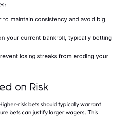
es:
to maintain consistency and avoid big
on your current bankroll, typically betting
 prevent losing streaks from eroding your
sed on Risk
 Higher-risk bets should typically warrant
cure bets can justify larger wagers. This