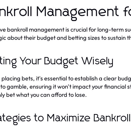
nkroll Management f
ive bankroll management is crucial for long-term su
gic about their budget and betting sizes to sustain 
ting Your Budget Wisely
 placing bets, it's essential to establish a clear 
 to gamble, ensuring it won't impact your financial st
nly bet what you can afford to lose.
ategies to Maximize Bankrol