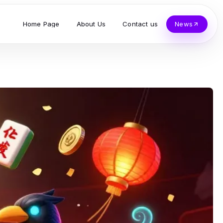
Home Page
About Us
Contact us
News