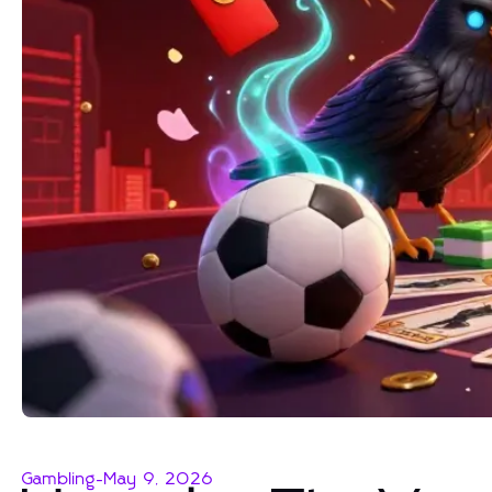
Gambling
-
May 9, 2026