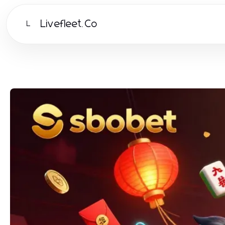
Livefleet.Co
L