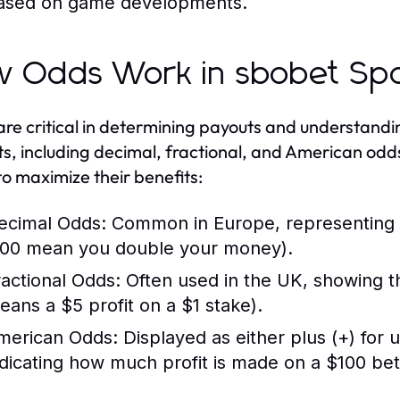
ased on game developments.
 Odds Work in sbobet Spo
re critical in determining payouts and understandi
s, including decimal, fractional, and American odds
to maximize their benefits:
ecimal Odds: Common in Europe, representing to
.00 mean you double your money).
ractional Odds
: Often used in the UK, showing the
eans a $5 profit on a $1 stake).
merican Odds
: Displayed as either plus (+) for 
ndicating how much profit is made on a $100 bet