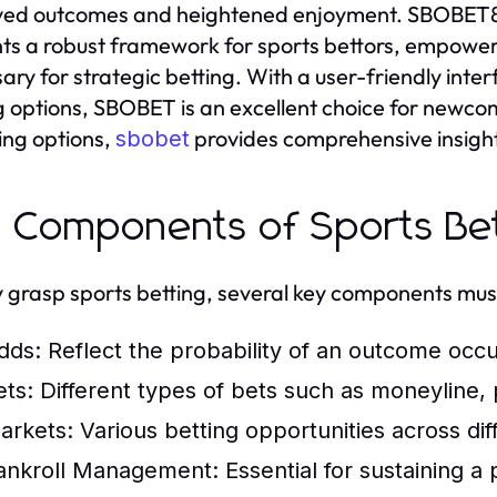
ed outcomes and heightened enjoyment. SBOBET88 
ts a robust framework for sports bettors, empower
ary for strategic betting. With a user-friendly inte
g options, SBOBET is an excellent choice for new
ing options,
provides comprehensive insight
sbobet
 Components of Sports Bet
ly grasp sports betting, several key components mu
dds
: Reflect the probability of an outcome occur
ets
: Different types of bets such as moneyline, 
arkets
: Various betting opportunities across di
ankroll Management
: Essential for sustaining 