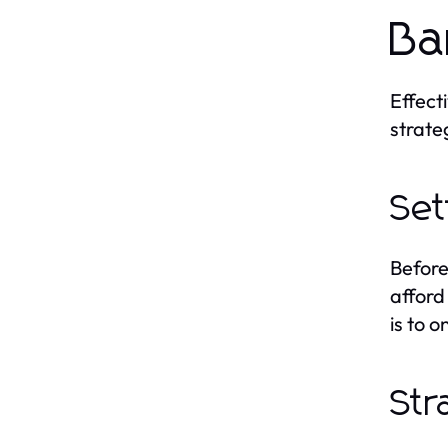
Ba
Effect
strate
Set
Before
afford
is to o
Str