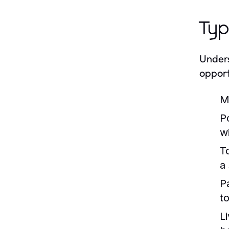
Typ
Unders
opport
M
P
w
T
a
P
to
L