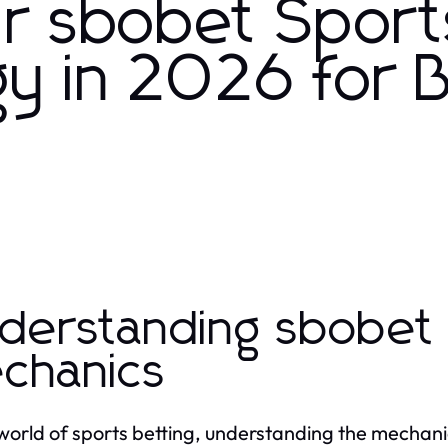
ur sbobet Sport
gy in 2026 for 
derstanding sbobet 
chanics
 world of sports betting, understanding the mechan