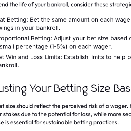
end the life of your bankroll, consider these strategi
at Betting
: Bet the same amount on each wager 
wings in your bankroll.
roportional Betting
: Adjust your bet size based 
 small percentage (1-5%) on each wager.
et Win and Loss Limits
: Establish limits to help
ankroll.
usting Your Betting Size Ba
et size should reflect the perceived risk of a wager.
r stakes due to the potential for loss, while more se
e is essential for sustainable betting practices.