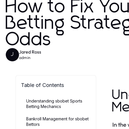
How to Fix Yo
Betting Strate
Odds
Jared Ross
J
admin
Table of Contents
Un
Understanding sbobet Sports
Me
Betting Mechanics
Bankroll Management for sbobet
In the
Bettors