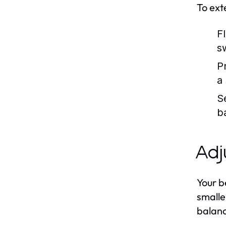
To ext
Fl
s
P
a
S
b
Adj
Your b
smalle
balanc