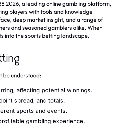
2026, a leading online gambling platform,
ing players with tools and knowledge
rface, deep market insight, and a range of
comers and seasoned gamblers alike. When
s into the sports betting landscape.
ting
st be understood:
ring, affecting potential winnings.
point spread, and totals.
fferent sports and events.
a profitable gambling experience.