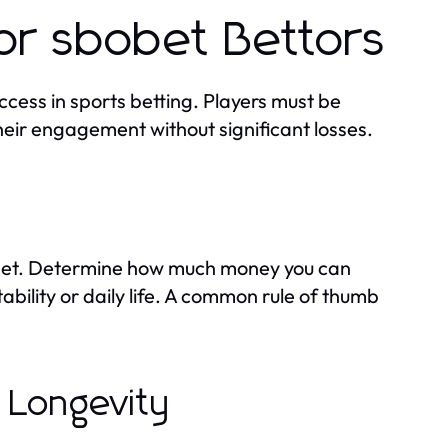
or sbobet Bettors
ccess in sports betting. Players must be
their engagement without significant losses.
budget. Determine how much money you can
ability or daily life. A common rule of thumb
l Longevity