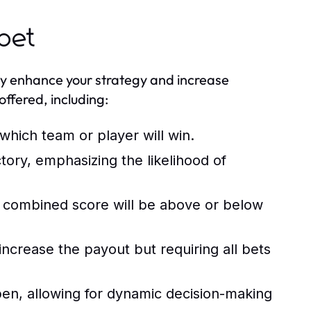
obet
tly enhance your strategy and increase
ffered, including:
which team or player will win.
ctory, emphasizing the likelihood of
al combined score will be above or below
increase the payout but requiring all bets
pen, allowing for dynamic decision-making