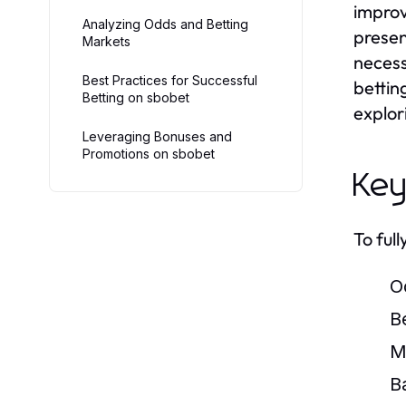
improv
Analyzing Odds and Betting
presen
Markets
necess
Best Practices for Successful
bettin
Betting on sbobet
explor
Leveraging Bonuses and
Promotions on sbobet
Key
To ful
O
B
M
B