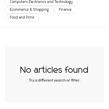
Computers Electronics and Technology
Ecommerce & Shopping
Finance
Food and Drink
No articles found
Try a different search or filter.