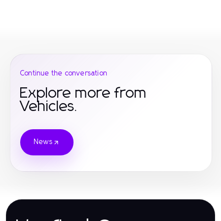
Continue the conversation
Explore more from
Vehicles.
News