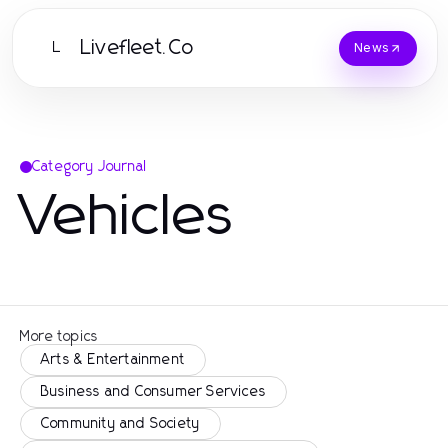
Livefleet.Co
L
News
Category Journal
Vehicles
More topics
Arts & Entertainment
Business and Consumer Services
Community and Society